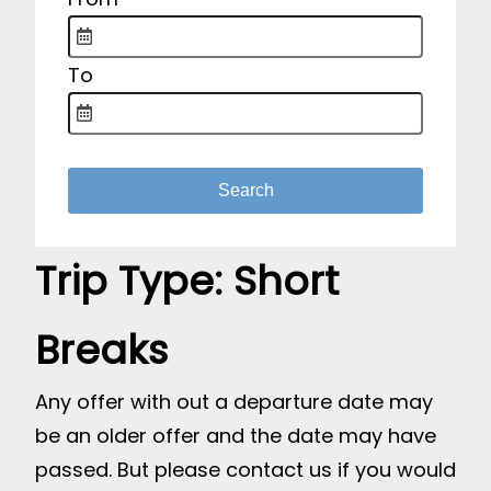
To
Trip Type:
Short
Breaks
Any offer with out a departure date may
be an older offer and the date may have
passed. But please contact us if you would