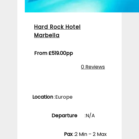
Hard Rock Hotel
Marbella
From
£
519.00
pp
0 Reviews
Location
:
Europe
Departure
:
N/A
Pax
:
2 Min – 2 Max