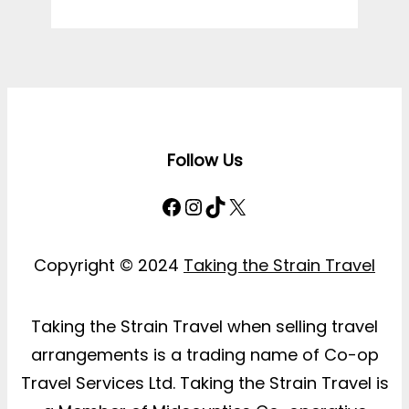
Follow Us
Facebook
Instagram
TikTok
X
Copyright © 2024
Taking the Strain Travel
Taking the Strain Travel when selling travel
arrangements is a trading name of Co-op
Travel Services Ltd. Taking the Strain Travel is