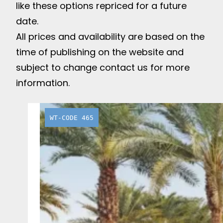
like these options repriced for a future
date.
All prices and availability are based on the
time of publishing on the website and
subject to change contact us for more
information.
WT-CODE 465