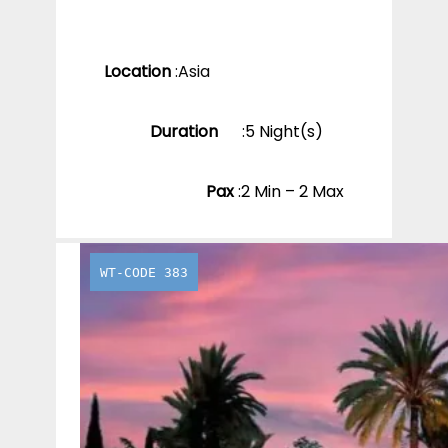
Location
:
Asia
Duration
:
5 Night(s)
Pax
:
2 Min – 2 Max
WT-CODE 383