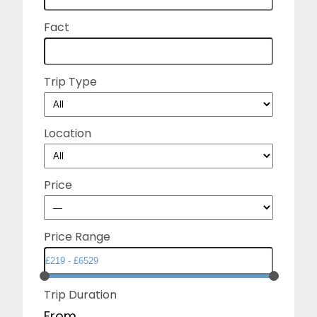
Fact
Trip Type
Location
Price
Price Range
Trip Duration
From