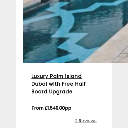
Luxury Palm Island
Dubai with Free Half
Board Upgrade
From
£
1,649.00
pp
0 Reviews