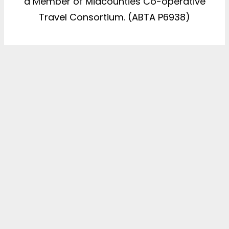
a Member of Midcounties Co-operative
Travel Consortium. (ABTA P6938)