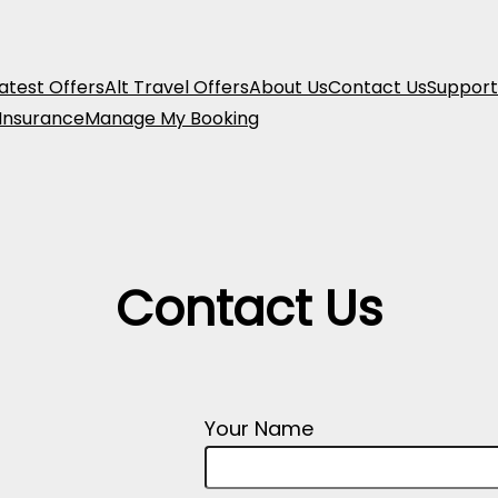
atest Offers
Alt Travel Offers
About Us
Contact Us
Support
 Insurance
Manage My Booking
Contact Us
Your Name