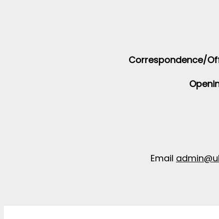
Correspondence/Off
Openin
Email
admin@uk