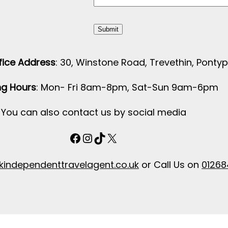
ice Address
: 30, Winstone Road, Trevethin, Pontyp
g Hours
: Mon- Fri 8am-8pm, Sat-Sun 9am-6pm
You can also contact us by social media
Facebook
Instagram
TikTok
X
independenttravelagent.co.uk
or Call Us on
01268