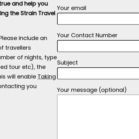
rue and help you
Your email
ing the Strain Travel
Your Contact Number
 Please include an
f travellers
number of nights, type
Subject
ded tour etc), the
is will enable
Taking
ntacting you
Your message (optional)