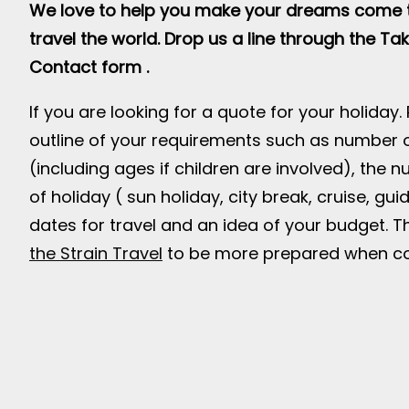
We love to help you make your dreams come t
travel the world. Drop us a line through the Tak
Contact form .
If you are looking for a quote for your holiday.
outline of your requirements such as number o
(including ages if children are involved), the 
of holiday ( sun holiday, city break, cruise, gui
dates for travel and an idea of your budget. Th
the Strain Travel
to be more prepared when co