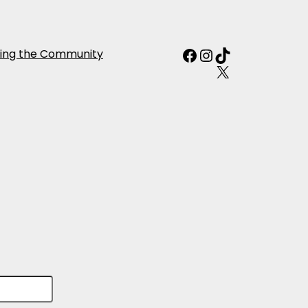
Facebook
Instagram
TikTok
ing the Community
X