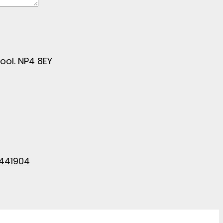
ool. NP4 8EY
441904