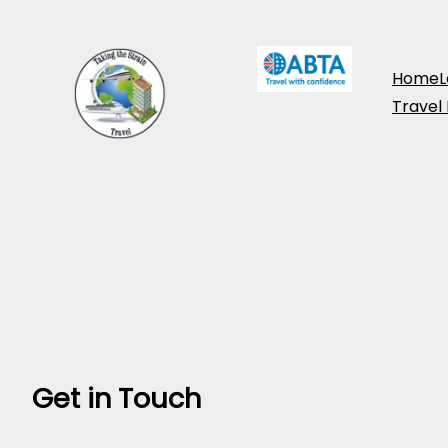
Skip
to
Home
L
content
Travel
Get in Touch