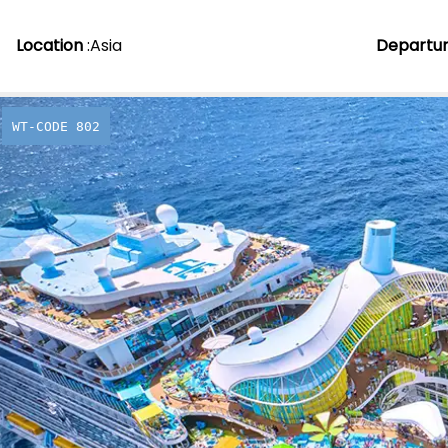
Location
:
Asia
Departu
WT-CODE 802
When Ico
Legends
From
£
2,039.00