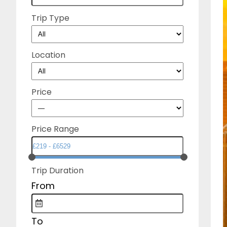
Trip Type
Location
Price
Price Range
Trip Duration
From
To