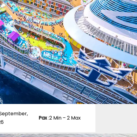
 September,
Pax
:
2 Min – 2 Max
26