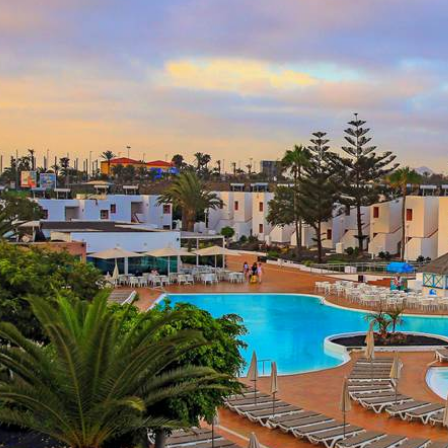
All Inclusi
From
£
2,796.00