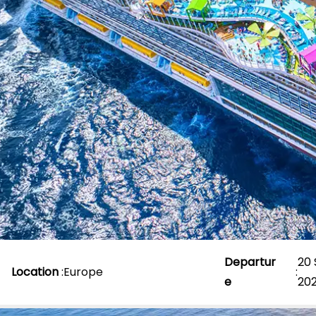
Departur
20
Location
:
Europe
:
e
20