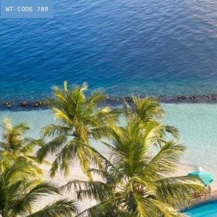
WT-CODE 780
Dreaming 
Make it a 
From
£
1,639.00
p