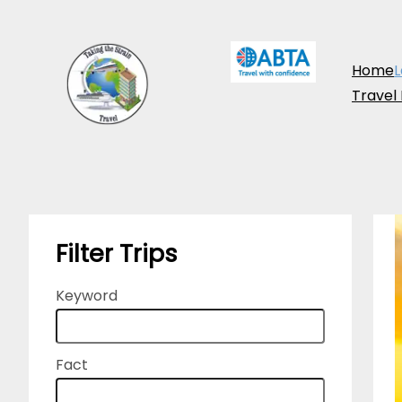
Skip
to
Home
L
content
Travel
Filter Trips
Keyword
Fact