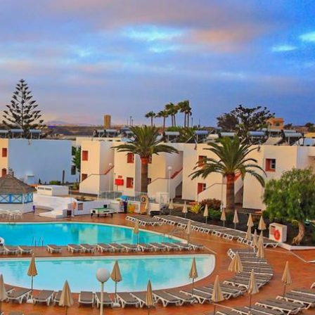
ve
0 Reviews
pp