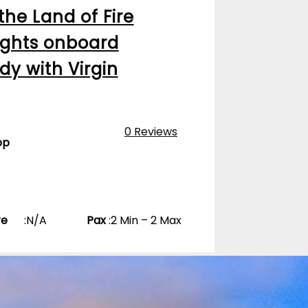
 the Land of Fire
nights onboard
dy with Virgin
0 Reviews
pp
re
:
N/A
Pax
:
2 Min – 2 Max
Bahia De Lobos