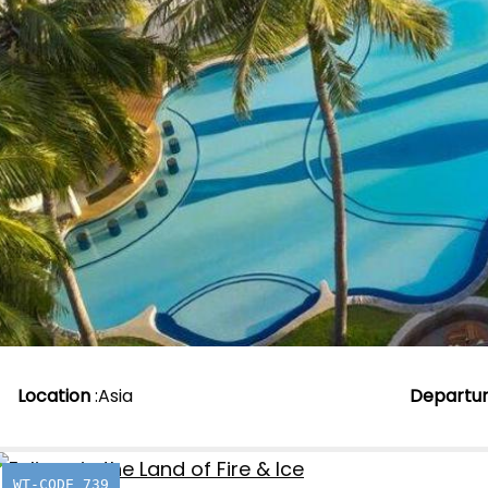
Location
:
Asia
Departu
WT-CODE 739