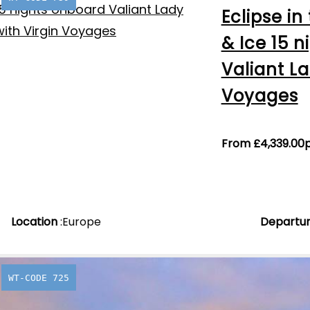
Eclipse in
& Ice 15 
Valiant La
Voyages
From
£
4,339.00
Location
:
Europe
Departu
WT-CODE 725
Labranda 