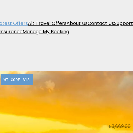
atest Offers
Alt Travel Offers
About Us
Contact Us
Support
 Insurance
Manage My Booking
WT-CODE 818
70.05 % off
A Taste o
£1,099 pe
From
£
3,669.00