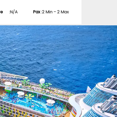
re
:
N/A
Pax
:
2 Min – 2 Max
ns Become
0 Reviews
pp