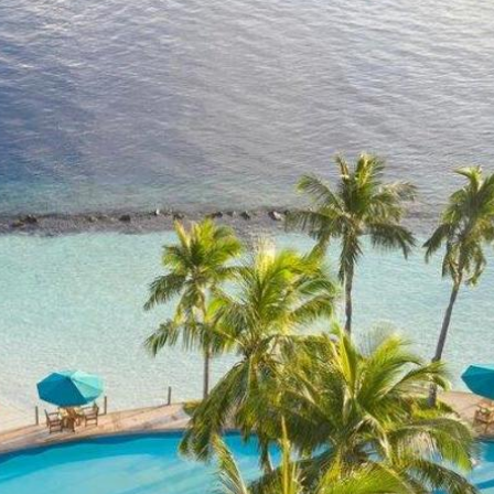
of the Maldives?
reality!
0 Reviews
p