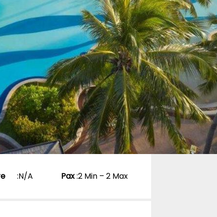
re
:
N/A
Pax
:
2 Min – 2 Max