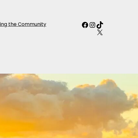
Facebook
Instagram
TikTok
ing the Community
X
f Japan from
r person
0 Reviews
p