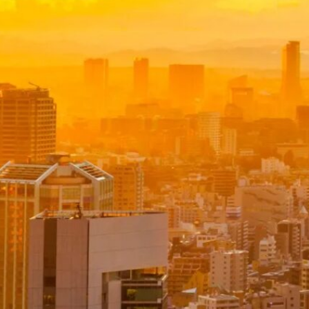
£
1,099.00