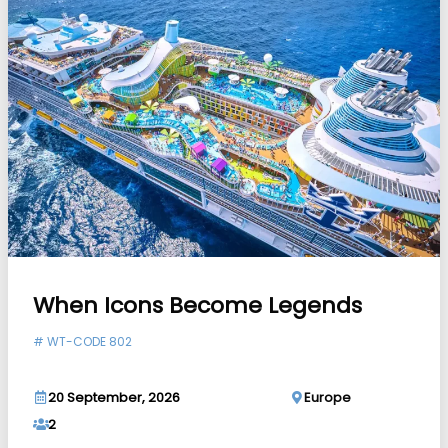
When Icons Become Legends
#
WT-CODE 802
20 September, 2026
Europe
2