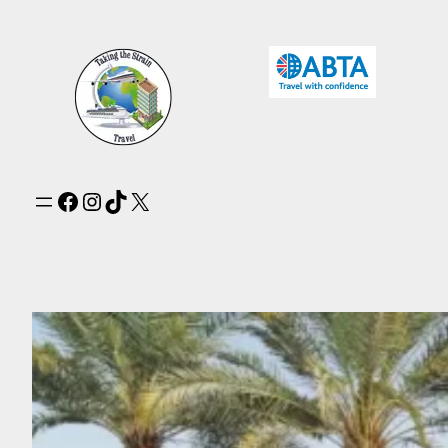
Facebook
Instagram
TikTok
X