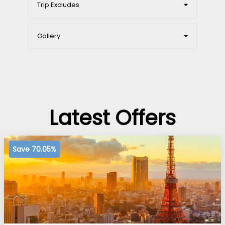
Trip Excludes
Gallery
Latest Offers
Save 70.05%