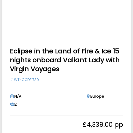
Eclipse in the Land of Fire & Ice 15
nights onboard Valiant Lady with
Virgin Voyages
#
WT-CODE 739
N/A
Europe
2
£
4,339.00