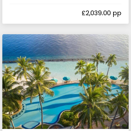
£
2,039.00