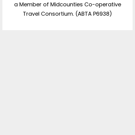
a Member of Midcounties Co-operative
Travel Consortium. (ABTA P6938)