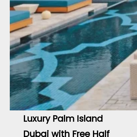
Luxury Palm Island
Dubai with Free Half