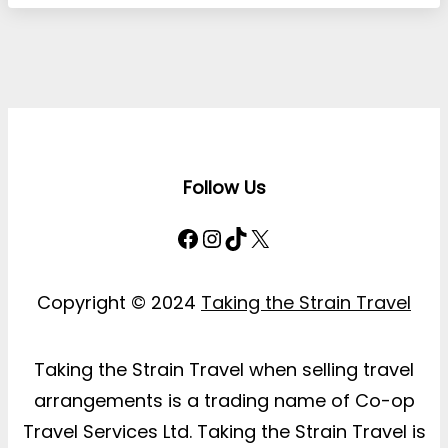
Follow Us
Facebook
Instagram
TikTok
X
Copyright © 2024
Taking the Strain Travel
Taking the Strain Travel when selling travel
arrangements is a trading name of Co-op
Travel Services Ltd. Taking the Strain Travel is