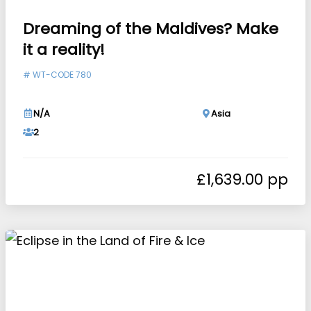
Dreaming of the Maldives? Make
it a reality!
#
WT-CODE 780
N/A
Asia
2
£
1,639.00