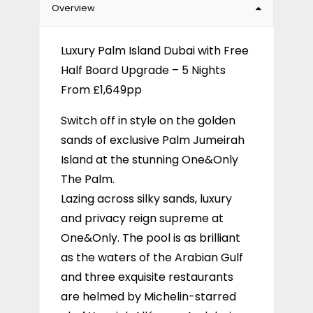
Overview
Luxury Palm Island Dubai with Free
Half Board Upgrade – 5 Nights
From £1,649pp
Switch off in style on the golden
sands of exclusive Palm Jumeirah
Island at the stunning One&Only
The Palm.
Lazing across silky sands, luxury
and privacy reign supreme at
One&Only. The pool is as brilliant
as the waters of the Arabian Gulf
and three exquisite restaurants
are helmed by Michelin-starred