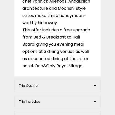
chef Yannick Allénoas. Andalusian
architecture and Moorish-style
suites make this a honeymoon-
worthy hideaway.
This offer includes a free upgrade
from Bed & Breakfast to Half
Board, giving you evening meal
options at 3 dining venues as well
as discounted dining at the sister
hotel, One&Only Royal Mirage.
Trip Outline
Trip Includes