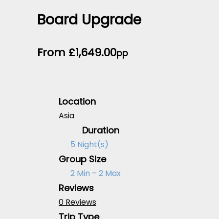
Board Upgrade
From
£
1,649.00
pp
Location
Asia
Duration
5 Night(s)
Group Size
2 Min – 2 Max
Reviews
0 Reviews
Trip Type