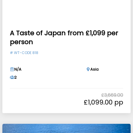
A Taste of Japan from £1,099 per
person
#
WT-CODE 818
N/A
Asia
2
£
3,669.00
£
1,099.00