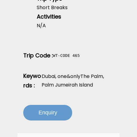
Short Breaks
Activities
N/A
Trip Code :
WT-CODE 465
Keywo
Dubai
,
one&onlyThe Palm
,
Palm Jumeirah Island
rds :
Enquiry