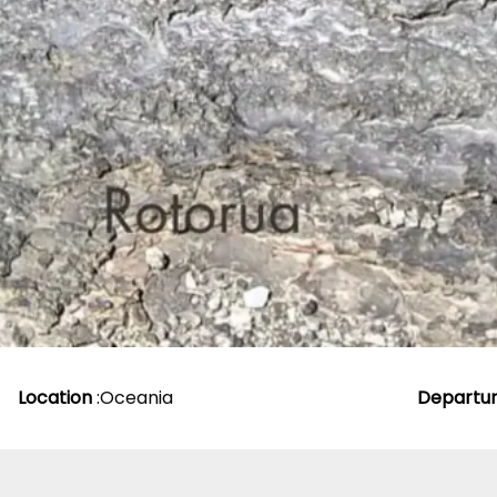
Location
:
Oceania
Departu