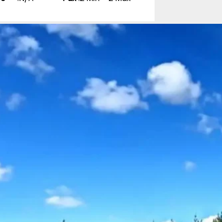
nd 18-night Self
0 Reviews
pp