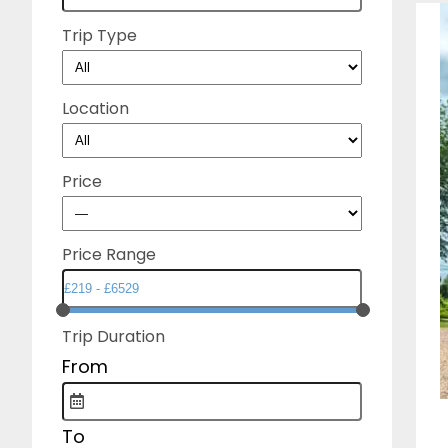
Trip Type
Location
Price
Price Range
Trip Duration
From
To