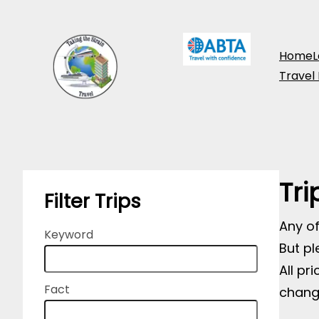
Skip
to
Home
L
content
Travel
Tri
Filter Trips
Any of
Keyword
But pl
All pr
Fact
chang