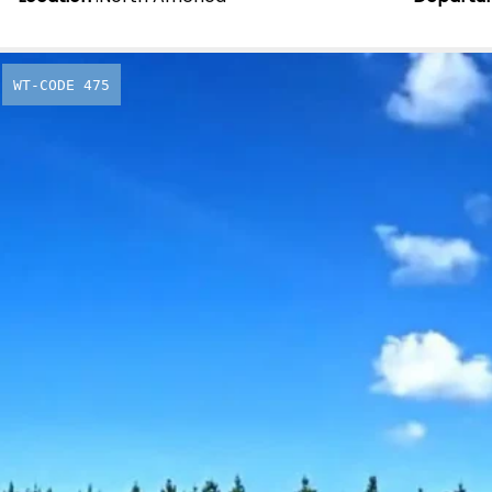
WT-CODE 475
New Zeala
Drive
From
£
4,249.00