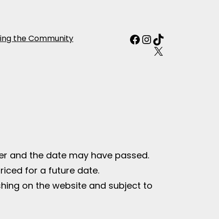
Facebook
Instagram
TikTok
ing the Community
X
fer and the date may have passed.
riced for a future date.
ishing on the website and subject to