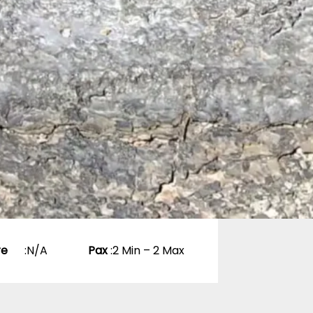
re
:
N/A
Pax
:
2 Min – 2 Max