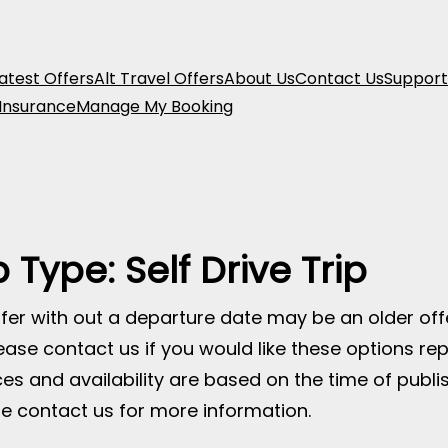
atest Offers
Alt Travel Offers
About Us
Contact Us
Support
 Insurance
Manage My Booking
p Type:
Self Drive Trip
fer with out a departure date may be an older of
ease contact us if you would like these options rep
ices and availability are based on the time of publ
e contact us for more information.