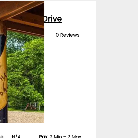
oute 66 Fly Drive
0 Reviews
pp
re
:
N/A
Pax
:
2 Min – 2 Max