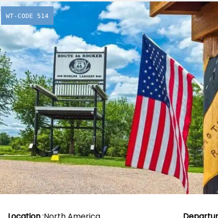
WT-CODE 514
Historic R
From
£
2,260.00
Location
:
North America
Departu