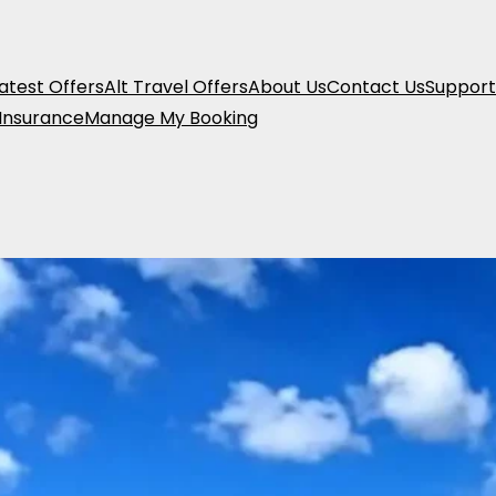
atest Offers
Alt Travel Offers
About Us
Contact Us
Support
 Insurance
Manage My Booking
New Zealand 18-
From
£
4,249.00
pp
Location