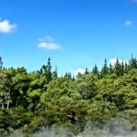
Oceania
Group Size
2 Min – 2 Max
Trip Type
Self Drive Trip
Trip Code :
WT-CODE 475
Keywords :
New Zealand
,
New 
Enquiry