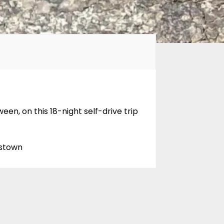
n, on this 18-night self-drive trip
nstown