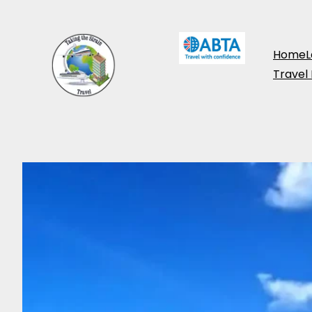
Home
L
Travel