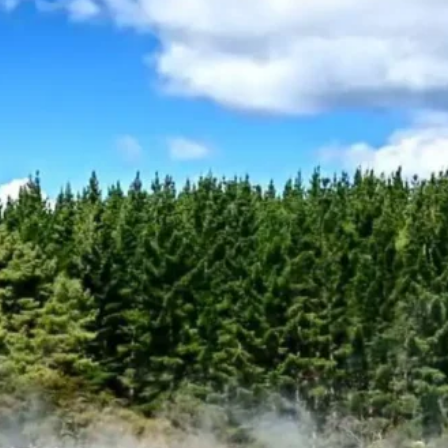
N/A
Reviews
0 Reviews
Activities
N/A
Zealand Self Drive