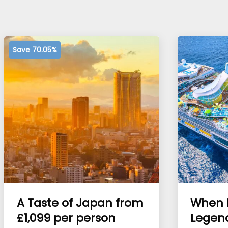
Save 70.05%
A Taste of Japan from
When 
£1,099 per person
Legen