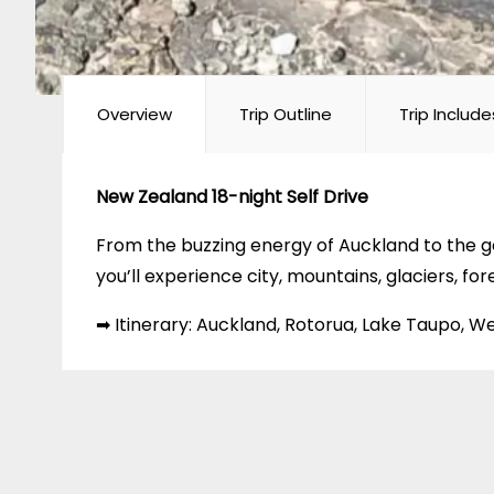
Overview
Trip Outline
Trip Include
New Zealand 18-night Self Drive
From the buzzing energy of Auckland to the ge
you’ll experience city, mountains, glaciers, for
➡ Itinerary: Auckland, Rotorua, Lake Taupo, 