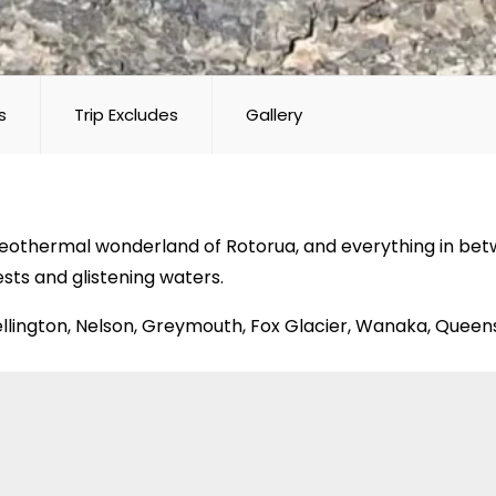
s
Trip Excludes
Gallery
othermal wonderland of Rotorua, and everything in betwee
ests and glistening waters.
Wellington, Nelson, Greymouth, Fox Glacier, Wanaka, Quee