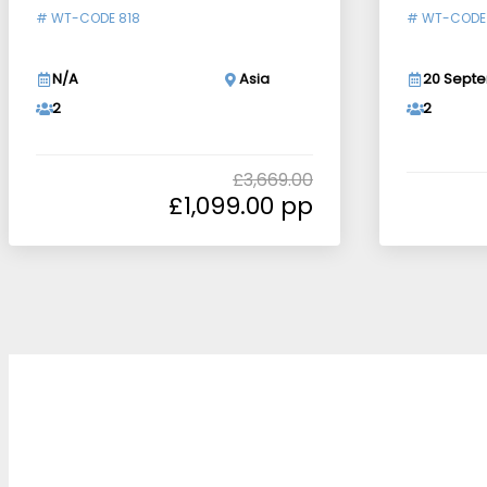
#
WT-CODE 818
#
WT-CODE
N/A
Asia
20 Septe
2
2
£
3,669.00
£
1,099.00