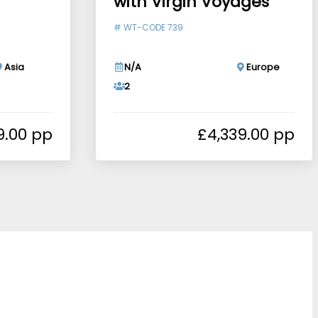
with Virgin Voyages
#
WT-CODE 739
Asia
N/A
Europe
2
9.00
£
4,339.00