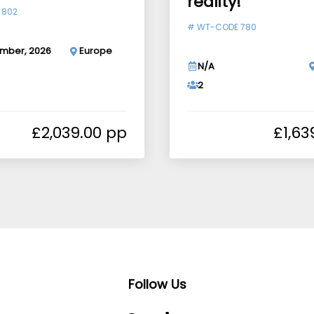
reality!
 802
#
WT-CODE 780
mber, 2026
Europe
N/A
2
£
2,039.00
£
1,63
Follow Us