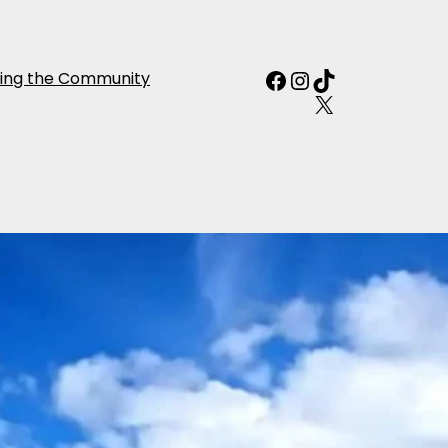
Facebook
Instagram
TikTok
ing the Community
X
night Self Drive
Departure