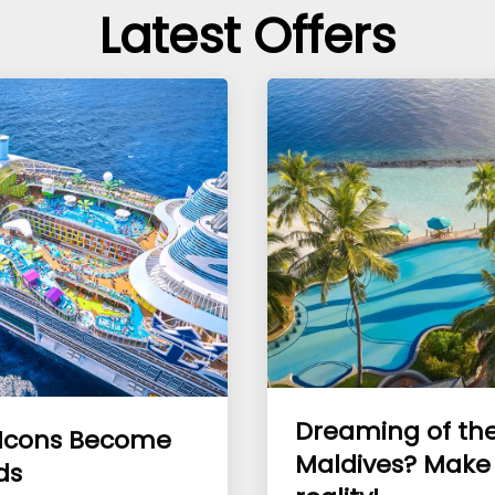
Latest Offers
Dreaming of th
Icons Become
Maldives? Make 
ds