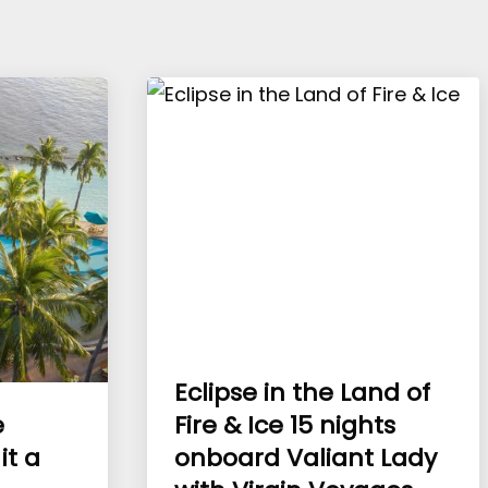
Eclipse in the Land of
e
Fire & Ice 15 nights
it a
onboard Valiant Lady