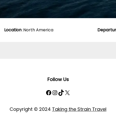
Location
:
North America
Departu
Follow Us
Facebook
Instagram
TikTok
X
Copyright © 2024
Taking the Strain Travel