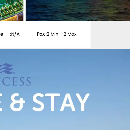
re
:
N/A
Pax
:
2 Min – 2 Max
e New York
e Halloween
d enjoy a Cruise
a & New England
0 Reviews
p