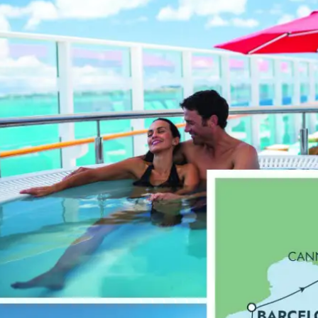
Spain
From
£
979.00
p