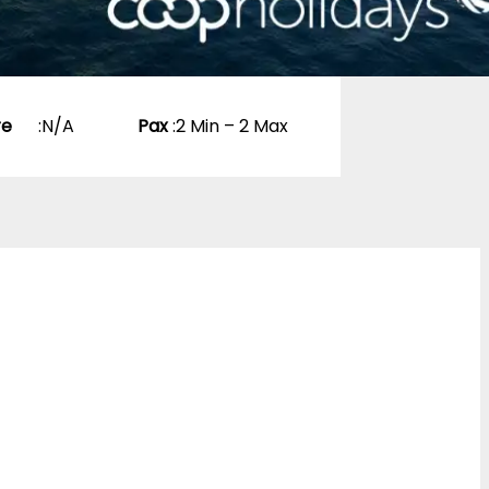
re
:
N/A
Pax
:
2 Min – 2 Max