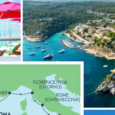
0 Reviews
p