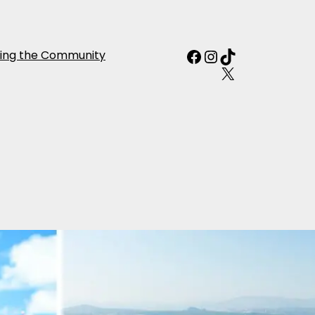
Facebook
Instagram
TikTok
ing the Community
X
diterranean
aly, France &