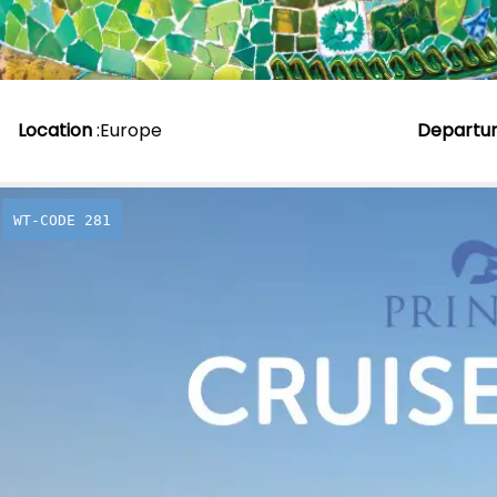
Location
:
Europe
Departu
WT-CODE 281
Experienc
during th
season an
to Canad
From
£
1,896.00
p