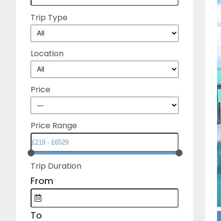
Trip Type
Location
Price
Price Range
Trip Duration
From
To