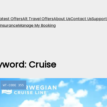
atest Offers
Alt Travel Offers
About Us
Contact Us
Support
 Insurance
Manage My Booking
yword:
Cruise
WT-CODE 355
9-Day Me
Cruise: It