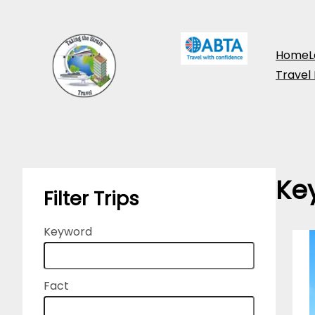
Skip
to
Home
L
content
Travel
Ke
Filter Trips
Keyword
Fact