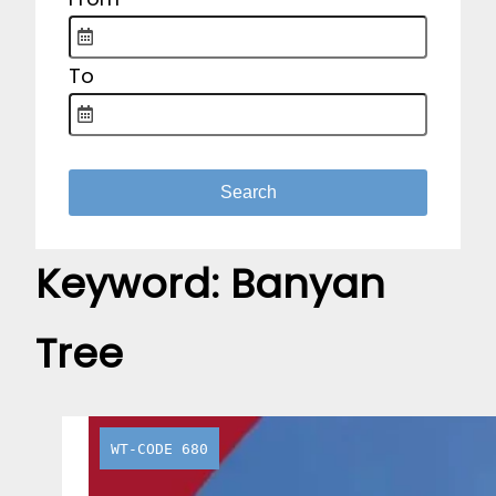
To
Keyword:
Banyan
Tree
WT-CODE 680