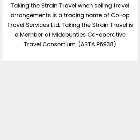
Taking the Strain Travel when selling travel
arrangements is a trading name of Co-op
Travel Services Ltd. Taking the Strain Travel is
a Member of Midcounties Co-operative
Travel Consortium. (ABTA P6938)