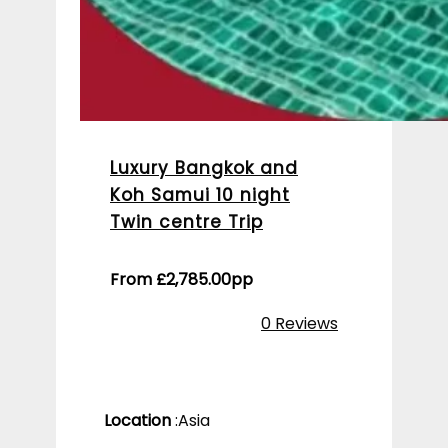
Luxury Bangkok and
Koh Samui 10 night
Twin centre Trip
From
£
2,785.00
pp
0 Reviews
Location
:
Asia