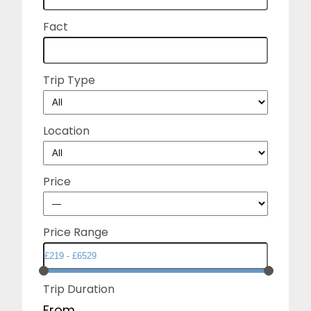
Fact
Trip Type
Location
Price
Price Range
Trip Duration
From