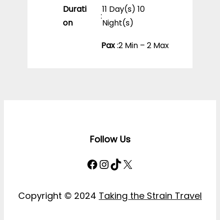
Durati
11 Day(s) 10
:
on
Night(s)
Pax
:
2 Min – 2 Max
Follow Us
Facebook
Instagram
TikTok
X
Copyright © 2024
Taking the Strain Travel