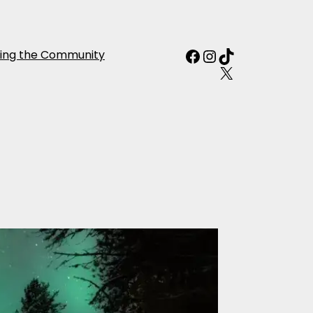
Facebook
Instagram
TikTok
ing the Community
X
ctic Aurora
e