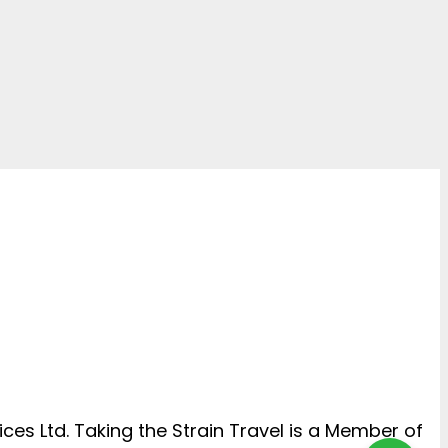
ces Ltd. Taking the Strain Travel is a Member of