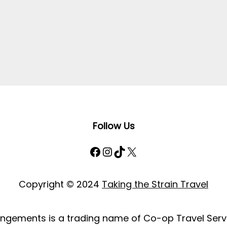
Follow Us
Facebook
Instagram
TikTok
X
Copyright © 2024
Taking the Strain Travel
rangements is a trading name of Co-op Travel Servi