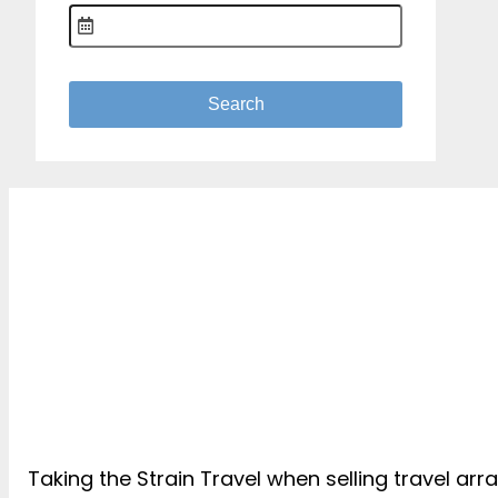
Taking the Strain Travel when selling travel ar