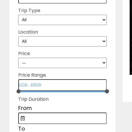
Trip Type
Location
Price
Price Range
Trip Duration
From
To