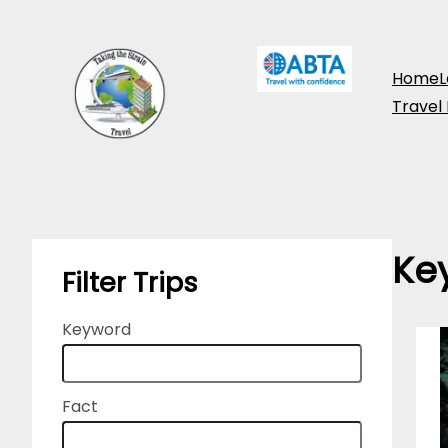
Skip
to
Home
L
content
Travel
Ke
Filter Trips
Keyword
Fact