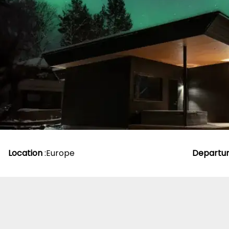
From
£
1,829.00
p
Location
:
Europe
Departu