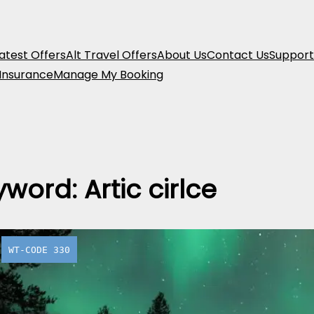
atest Offers
Alt Travel Offers
About Us
Contact Us
Support
 Insurance
Manage My Booking
yword:
Artic cirlce
WT-CODE 330
Juutua Ar
Adventur