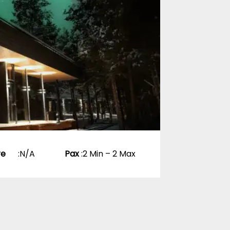
0 Reviews
p
re
:
N/A
Pax
:
2 Min – 2 Max