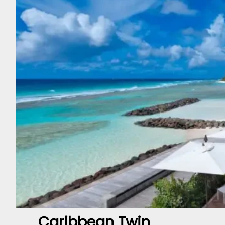
Caribbean Twin