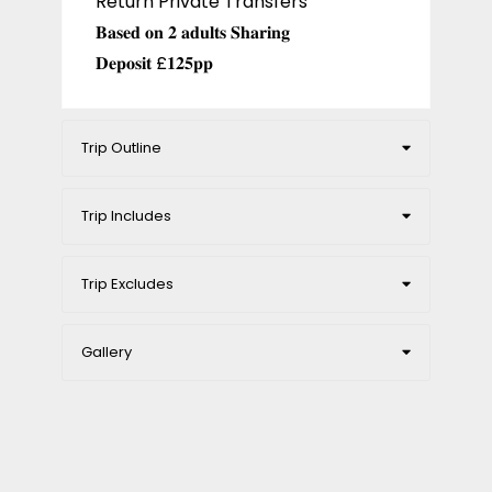
Return Private Transfers
𝐁𝐚𝐬𝐞𝐝 𝐨𝐧 𝟐 𝐚𝐝𝐮𝐥𝐭𝐬 𝐒𝐡𝐚𝐫𝐢𝐧𝐠
𝐃𝐞𝐩𝐨𝐬𝐢𝐭 £𝟏𝟐𝟓𝐩𝐩
Trip Outline
Trip Includes
Trip Excludes
Gallery