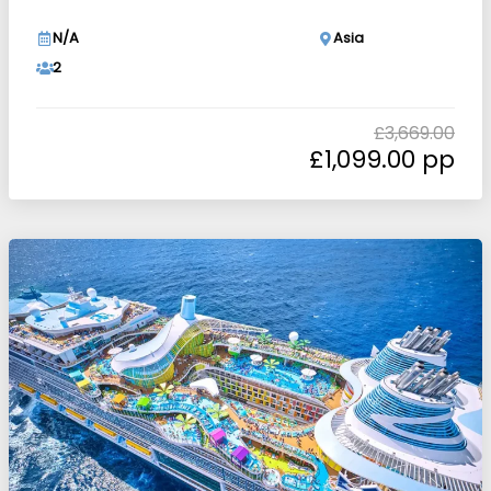
N/A
Asia
2
£
3,669.00
£
1,099.00