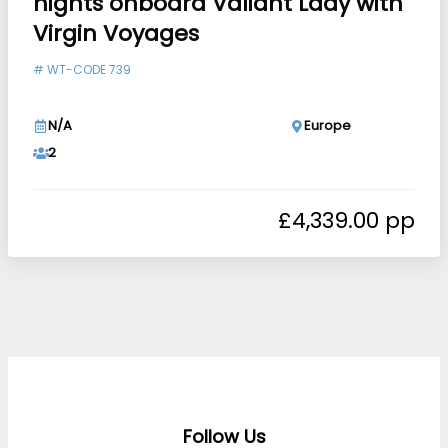
nights onboard Valiant Lady with
Virgin Voyages
#
WT-CODE 739
N/A
Europe
2
£
4,339.00
Follow Us