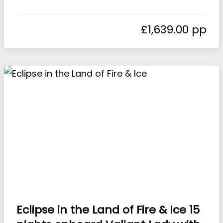
£
1,639.00
Eclipse in the Land of Fire & Ice 15