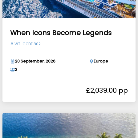
When Icons Become Legends
#
WT-CODE 802
20 September, 2026
Europe
2
£
2,039.00