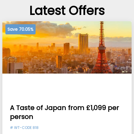
Latest Offers
Save 70.05%
A Taste of Japan from £1,099 per
person
#
WT-CODE 818