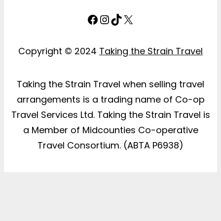
Facebook
Instagram
TikTok
X
Copyright © 2024
Taking the Strain Travel
Taking the Strain Travel when selling travel
arrangements is a trading name of Co-op
Travel Services Ltd. Taking the Strain Travel is
a Member of Midcounties Co-operative
Travel Consortium. (ABTA P6938)