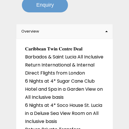
Enquiry
Overview
𝐂𝐚𝐫𝐢𝐛𝐛𝐞𝐚𝐧 𝐓𝐰𝐢𝐧 𝐂𝐞𝐧𝐭𝐫𝐞 𝐃𝐞𝐚𝐥
Barbados & Saint Lucia All Inclusive
Return International & Internal
Direct Flights from London
6 Nights at 4* Sugar Cane Club
Hotel and Spa in a Garden View on
All Inclusive basis
6 Nights at 4* Soco House St. Lucia
in a Deluxe Sea View Room on All
Inclusive basis