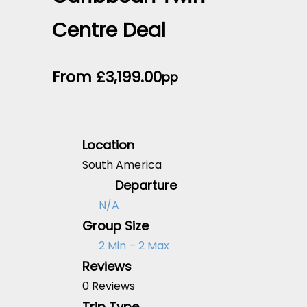
Centre Deal
From
£
3,199.00
pp
Location
South America
Departure
N/A
Group Size
2 Min – 2 Max
Reviews
0 Reviews
Trip Type