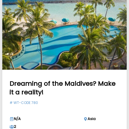
Dreaming of the Maldives? Make
it a reality!
#
WT-CODE 780
N/A
Asia
2