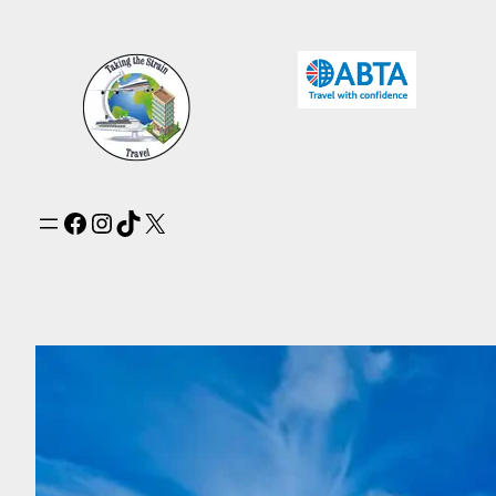
Facebook
Instagram
TikTok
X