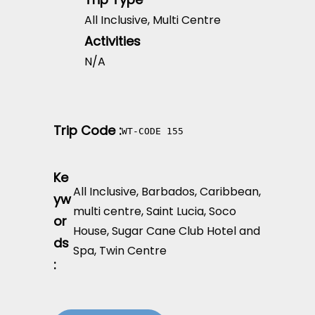
All Inclusive
,
Multi Centre
Activities
N/A
Trip Code :
WT-CODE 155
Ke
All Inclusive
,
Barbados
,
Caribbean
,
yw
multi centre
,
Saint Lucia
,
Soco
or
House
,
Sugar Cane Club Hotel and
ds
Spa
,
Twin Centre
: