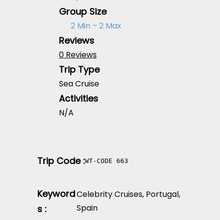
Group Size
2 Min – 2 Max
Reviews
0 Reviews
Trip Type
Sea Cruise
Activities
N/A
Trip Code :
WT-CODE 663
Keyword
Celebrity Cruises
,
Portugal
,
Spain
s :