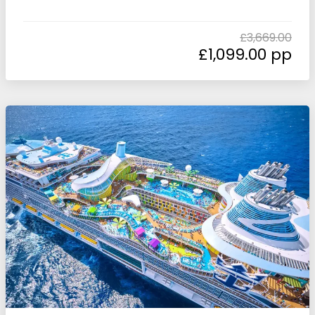
£
3,669.00
£
1,099.00