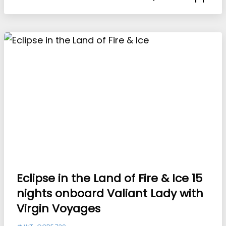
Eclipse in the Land of Fire & Ice 15
nights onboard Valiant Lady with
Virgin Voyages