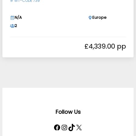
#
WT-CODE 739
N/A
Europe
2
£
4,339.00
Follow Us
Facebook
Instagram
TikTok
X