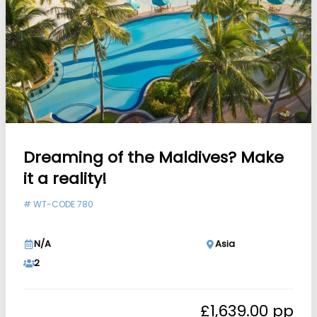
Dreaming of the Maldives? Make
it a reality!
#
WT-CODE 780
N/A
Asia
2
£
1,639.00