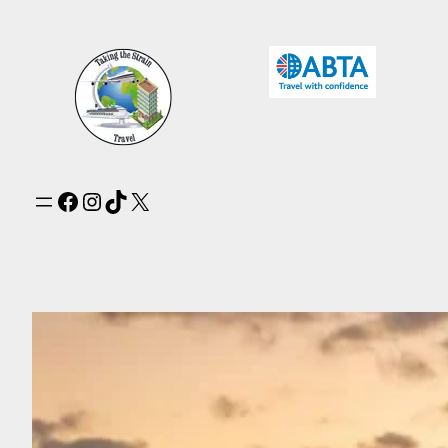
Facebook
Instagram
TikTok
X