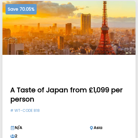
Save 70.05%
A Taste of Japan from £1,099 per
person
#
WT-CODE 818
N/A
Asia
2