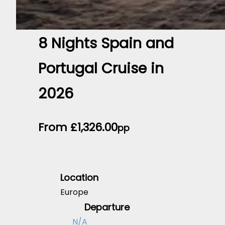
8 Nights Spain and
Portugal Cruise in
2026
From
£
1,326.00
pp
Location
Europe
Departure
N/A