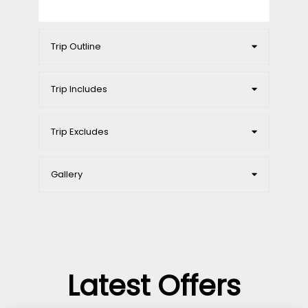
Trip Outline
Trip Includes
Trip Excludes
Gallery
Latest Offers