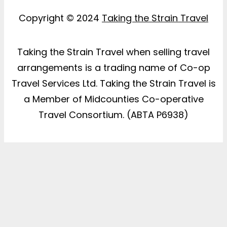
Copyright © 2024
Taking the Strain Travel
Taking the Strain Travel when selling travel
arrangements is a trading name of Co-op
Travel Services Ltd. Taking the Strain Travel is
a Member of Midcounties Co-operative
Travel Consortium. (ABTA P6938)