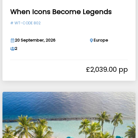
When Icons Become Legends
#
WT-CODE 802
20 September, 2026
Europe
2
£
2,039.00