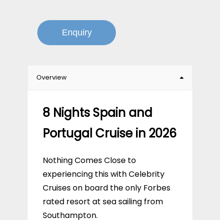
Enquiry
Overview
8 Nights Spain and
Portugal Cruise in 2026
Nothing Comes Close to
experiencing this with Celebrity
Cruises on board the only Forbes
rated resort at sea sailing from
Southampton.